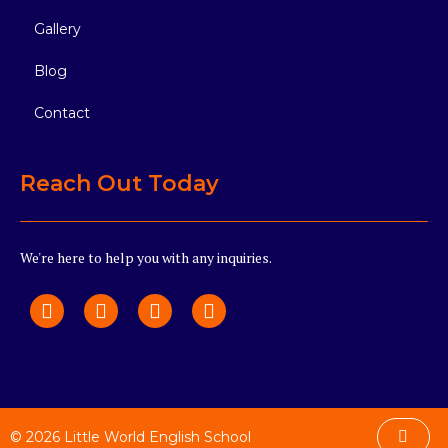
Gallery
Blog
Contact
Reach Out Today
We're here to help you with any inquiries.
© 2026 Little World English School