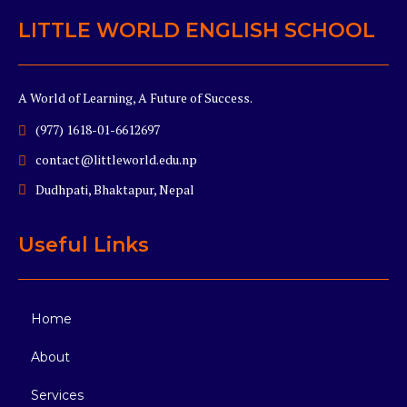
LITTLE WORLD ENGLISH SCHOOL
A World of Learning, A Future of Success.
(977) 1618-01-6612697
contact@littleworld.edu.np
Dudhpati, Bhaktapur, Nepal
Useful Links
Home
About
Services