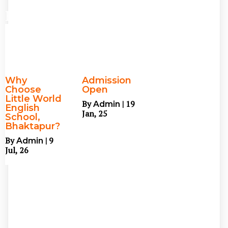
Blog
Why
Admission
Choose
Open
Little World
By
|
19
Admin
English
Jan, 25
School,
Bhaktapur?
By
|
9
Admin
Jul, 26