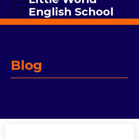
English School
Blog