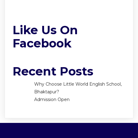
Like Us On
Facebook
Recent Posts
Why Choose Little World English School,
Bhaktapur?
Admission Open