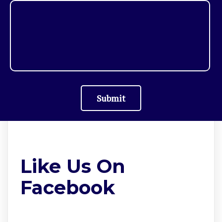
Submit
Like Us On
Facebook