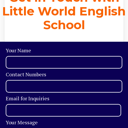
Little World English
School
Your Name
Contact Numbers
Email for Inquiries
Your Message