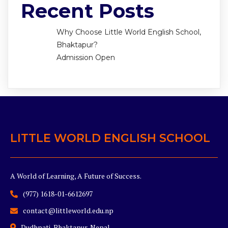
Recent Posts
Why Choose Little World English School,
Bhaktapur?
Admission Open
LITTLE WORLD ENGLISH SCHOOL
A World of Learning, A Future of Success.
(977) 1618-01-6612697
contact@littleworld.edu.np
Dudhpati, Bhaktapur, Nepal