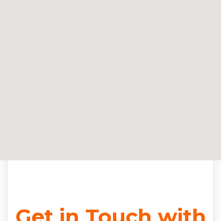
Get in Touch with