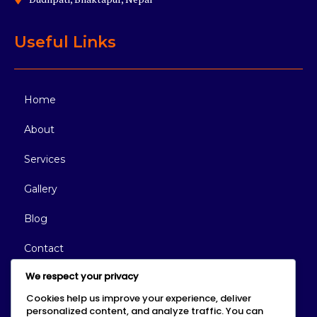
Useful Links
Home
About
Services
Gallery
Blog
Contact
We respect your privacy
Reach Out Today
Cookies help us improve your experience, deliver
personalized content, and analyze traffic. You can