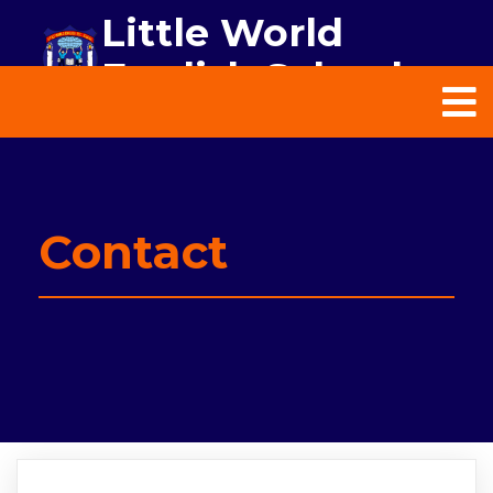
Little World
English School
Contact