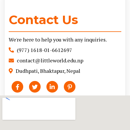
Contact Us
We're here to help you with any inquiries.
(977) 1618-01-6612697
contact@littleworld.edu.np
Dudhpati, Bhaktapur, Nepal